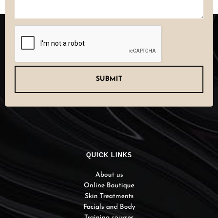
CAPTCHA
QUICK LINKS
About us
Online Boutique
Skin Treatments
Facials and Body
Training courses