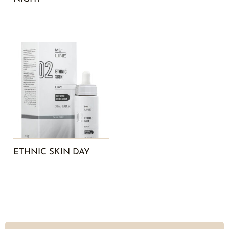
ETHNIC SKIN DAY