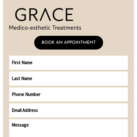
BOOK AN APPOINTMENT
First
Name
Last
Name
Phone
Number
Email
address
(Required)
Message