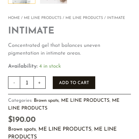
HOME
/
ME LINE PRODUCTS
/
ME LINE PRODUCTS
/ INTIMATE
INTIMATE
Concentrated gel that balances uneven
pigmentation in intimate areas.
Availability:
4 in stock
-
+
ADD TO CART
Categories:
Brown spots
,
ME LINE PRODUCTS
,
ME
LINE PRODUCTS
$
190.00
Brown spots
,
ME LINE PRODUCTS
,
ME LINE
PRODUCTS