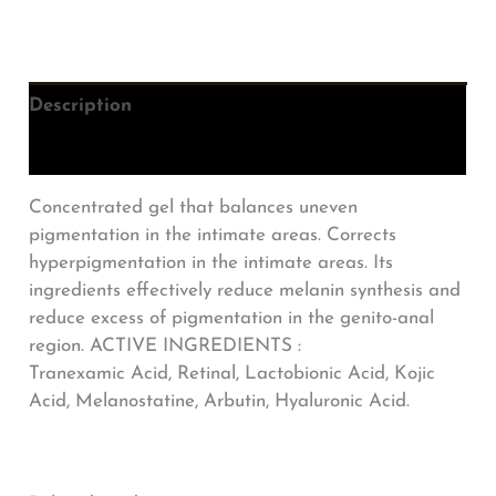
Description
Additional information
Concentrated gel that balances uneven
pigmentation in the intimate areas. Corrects
hyperpigmentation in the intimate areas. Its
ingredients effectively reduce melanin synthesis and
reduce excess of pigmentation in the genito-anal
region. ACTIVE INGREDIENTS :
Tranexamic Acid, Retinal, Lactobionic Acid, Kojic
Acid, Melanostatine, Arbutin, Hyaluronic Acid.