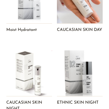
Moist Hydratant
CAUCASIAN SKIN DAY
CAUCASIAN SKIN
ETHNIC SKIN NIGHT
NIGHT