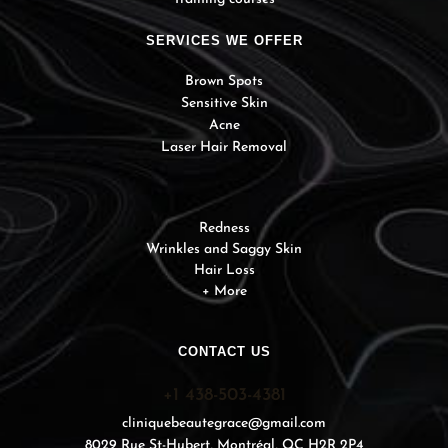
SERVICES WE OFFER
Brown Spots
Sensitive Skin
Acne
Laser Hair Removal
Redness
Wrinkles and Saggy Skin
Hair Loss
+ More
CONTACT US
+1 438-503-4381
cliniquebeautegrace@gmail.com
8029 Rue St-Hubert, Montréal, QC H2R 2P4