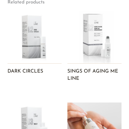
Related products
DARK CIRCLES
SINGS OF AGING ME
LINE