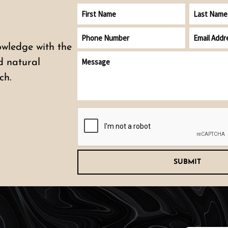
First
Last
Name
Name
Phone
Email
Number
address
owledge with the
Message
(Required)
nd natural
ch.
CAPTCHA