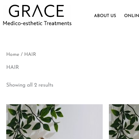
Skip
to
ABOUT US
ONLIN
content
Home
/ HAIR
HAIR
Showing all 2 results