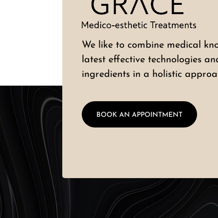
We like to combine medical kn
latest effective technologies a
ingredients in a holistic approa
BOOK AN APPOINTMENT