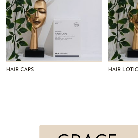
HAIR CAPS
HAIR LOTI