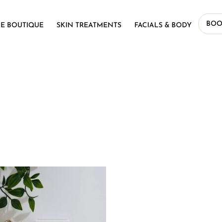
BOO
E BOUTIQUE
SKIN TREATMENTS
FACIALS & BODY