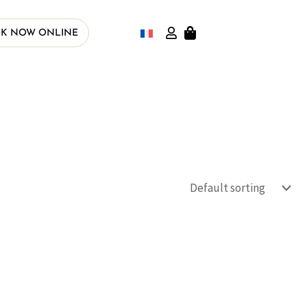
K NOW ONLINE