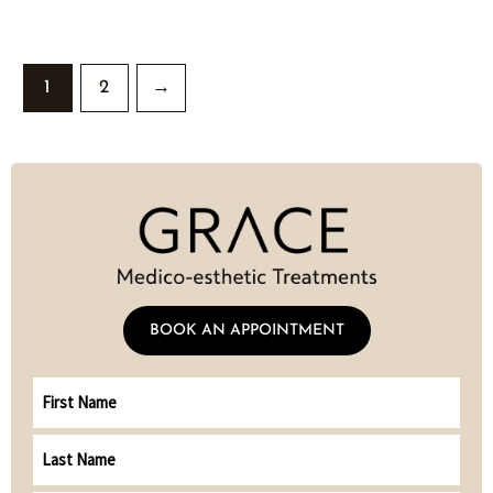
1
2
→
BOOK AN APPOINTMENT
First
Name
Last
Name