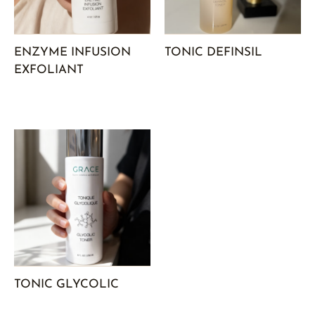
ENZYME INFUSION
TONIC DEFINSIL
EXFOLIANT
TONIC GLYCOLIC