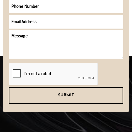
Phone
Number
Email
address
(Required)
Message
CAPTCHA