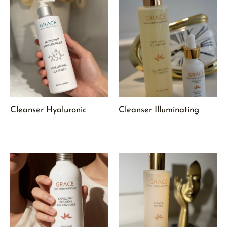
Cleanser Hyaluronic
Cleanser Illuminating