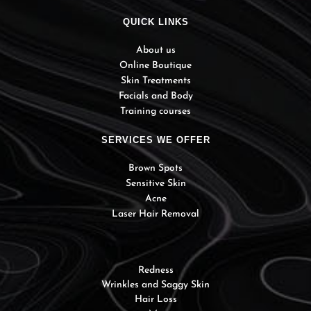
QUICK LINKS
About us
Online Boutique
Skin Treatments
Facials and Body
Training courses
SERVICES WE OFFER
Brown Spots
Sensitive Skin
Acne
Laser Hair Removal
Redness
Wrinkles and Saggy Skin
Hair Loss