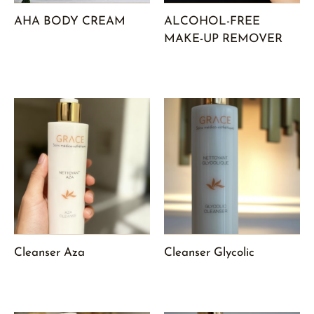
AHA BODY CREAM
ALCOHOL-FREE
MAKE-UP REMOVER
Cleanser Aza
Cleanser Glycolic