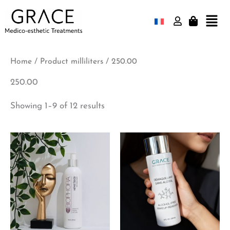
Skip
Mai
to
Men
content
Home
/ Product milliliters / 250.00
250.00
Showing 1–9 of 12 results